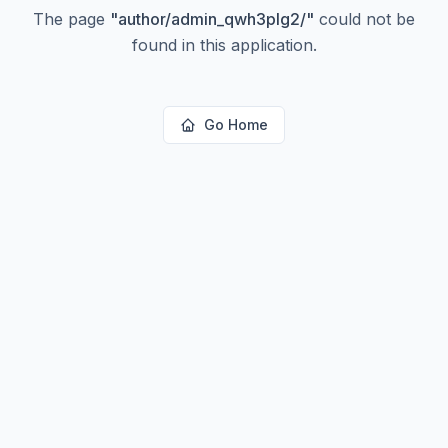
The page
"
author/admin_qwh3plg2/
"
could not be
found in this application.
Go Home